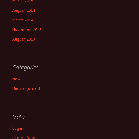
March 2015
August 2014
March 2014
November 2013
August 2013
Categories
News
Uncategorized
Meta
Log in
Entries feed