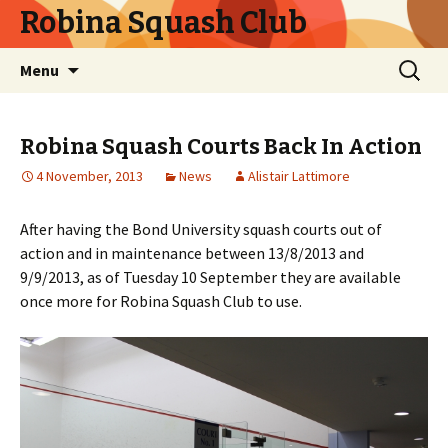
Robina Squash Club
Skip
Search
Menu
to
for:
content
Robina Squash Courts Back In Action
4 November, 2013
News
Alistair Lattimore
After having the Bond University squash courts out of
action and in maintenance between 13/8/2013 and
9/9/2013, as of Tuesday 10 September they are available
once more for Robina Squash Club to use.