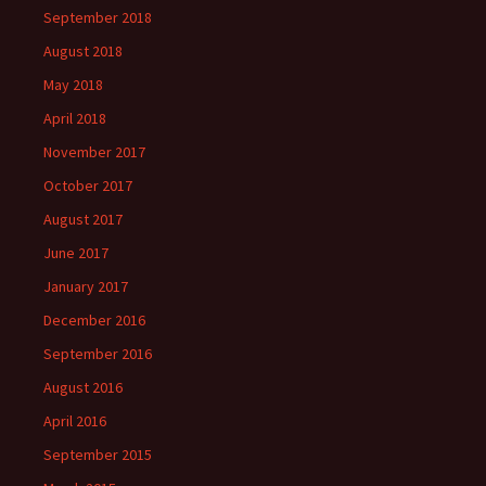
September 2018
August 2018
May 2018
April 2018
November 2017
October 2017
August 2017
June 2017
January 2017
December 2016
September 2016
August 2016
April 2016
September 2015