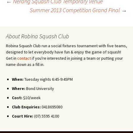
←
Nerang Squash Club Temporary Venue
Summer 2013 Competition Grand Final
→
Post
navigation
About Robina Squash Club
Robina Squash Club run a social fixtures tournament with five teams,
designed to let everybody have fun & enjoy the game of squash!
Get in
contact
if you're interested in joining a team or putting your
name down as a fill in.
When:
Tuesday nights 6:45-9:45PM
Where:
Bond University
Cost:
$10/week
Club Enquiries:
0418695080
Court Hire:
(07) 5595 4100