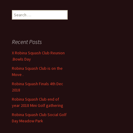
S
e
a
r
c
Recent Posts
h
f
X Robina Squash Club Reunion
o
.Bowls Day
r
Robina Squash Club is on the
:
Move .
Robina Squash Finals 4th Dec
2018
Robina Squash Club end of
year 2018 Mini Golf gathering
Robina Squash Club Social Golf
Day Meadow Park