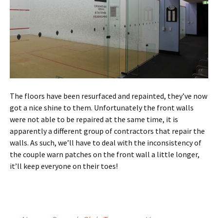
The floors have been resurfaced and repainted, they’ve now
got a nice shine to them. Unfortunately the front walls
were not able to be repaired at the same time, it is
apparently a different group of contractors that repair the
walls. As such, we’ll have to deal with the inconsistency of
the couple warn patches on the front wall a little longer,
it’ll keep everyone on their toes!