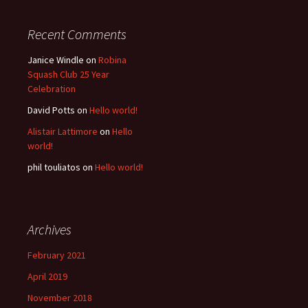
Recent Comments
Janice Windle
on
Robina
Squash Club 25 Year
Celebration
David Potts
on
Hello world!
Alistair Lattimore
on
Hello
world!
phil touliatos
on
Hello world!
Archives
February 2021
April 2019
November 2018