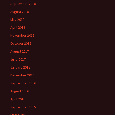
September 2018
August 2018
May 2018
April 2018
November 2017
October 2017
August 2017
June 2017
January 2017
December 2016
September 2016
August 2016
April 2016
September 2015
March 2015