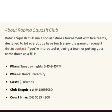
About Robina Squash Club
Robina Squash Club run a social fixtures tournament with five teams,
designed to let everybody have fun & enjoy the game of squash!
Get in
contact
if you're interested in joining a team or putting your
name down as a fill in.
When:
Tuesday nights 6:45-9:45PM
Where:
Bond University
Cost:
$10/week
Club Enquiries:
0418695080
Court Hire:
(07) 5595 4100