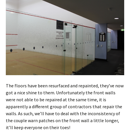
The floors have been resurfaced and repainted, they’ve now
got a nice shine to them. Unfortunately the front walls
were not able to be repaired at the same time, it is
apparently a different group of contractors that repair the
walls. As such, we’ll have to deal with the inconsistency of
the couple warn patches on the front wall a little longer,
it’ll keep everyone on their toes!