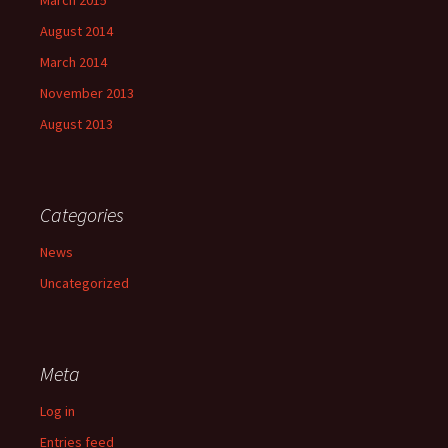
August 2014
March 2014
November 2013
August 2013
Categories
News
Uncategorized
Meta
Log in
Entries feed