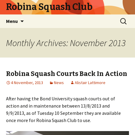
Robina Squash Club
Skip
Search
Menu
to
for:
content
Monthly Archives: November 2013
Robina Squash Courts Back In Action
4 November, 2013
News
Alistair Lattimore
After having the Bond University squash courts out of
action and in maintenance between 13/8/2013 and
9/9/2013, as of Tuesday 10 September they are available
once more for Robina Squash Club to use.