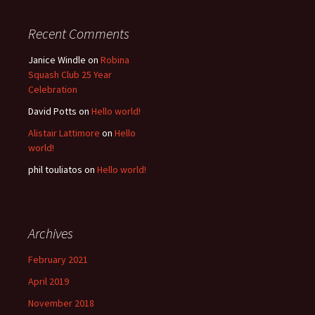
Recent Comments
Janice Windle
on
Robina
Squash Club 25 Year
Celebration
David Potts
on
Hello world!
Alistair Lattimore
on
Hello
world!
phil touliatos
on
Hello world!
Archives
February 2021
April 2019
November 2018