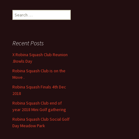
S
e
a
r
c
Recent Posts
h
f
X Robina Squash Club Reunion
o
.Bowls Day
r
Robina Squash Club is on the
:
Move .
Robina Squash Finals 4th Dec
2018
Robina Squash Club end of
year 2018 Mini Golf gathering
Robina Squash Club Social Golf
Day Meadow Park