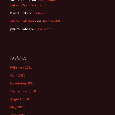
Club 25 Year Celebration
David Potts
on
Hello world!
Alistair Lattimore
on
Hello world!
phil touliatos
on
Hello world!
Archives
February 2021
April 2019
November 2018
September 2018
August 2018
May 2018
April 2018