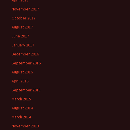
November 2017
October 2017
August 2017
June 2017
January 2017
December 2016
September 2016
August 2016
April 2016
September 2015
March 2015
August 2014
March 2014
November 2013