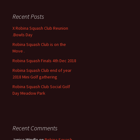
r
c
Recent Posts
h
f
X Robina Squash Club Reunion
o
.Bowls Day
r
Robina Squash Club is on the
:
Move .
Robina Squash Finals 4th Dec 2018
Robina Squash Club end of year
2018 Mini Golf gathering
Robina Squash Club Social Golf
Day Meadow Park
Recent Comments
Janice Windle
on
Robina Squash