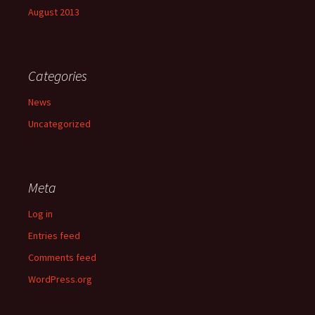
August 2013
Categories
News
Uncategorized
Meta
Log in
Entries feed
Comments feed
WordPress.org