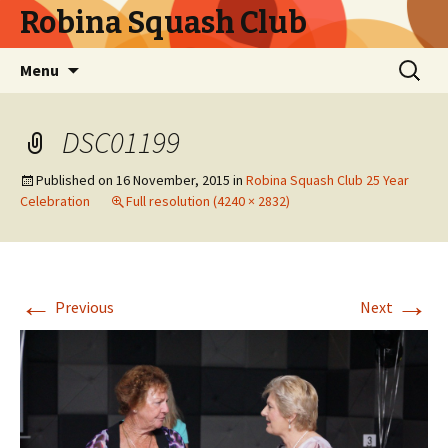
Robina Squash Club
Skip
Search
Menu
to
for:
content
DSC01199
Published on
16 November, 2015
in
Robina Squash Club 25 Year
Celebration
Full resolution (4240 × 2832)
←
→
Previous
Next