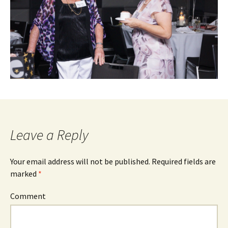
Leave a Reply
Your email address will not be published.
Required fields are
marked
*
Comment