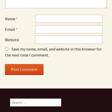
Name
*
Email
*
Website
Save my name, email, and website in this browser for
the next time I comment.
S
e
a