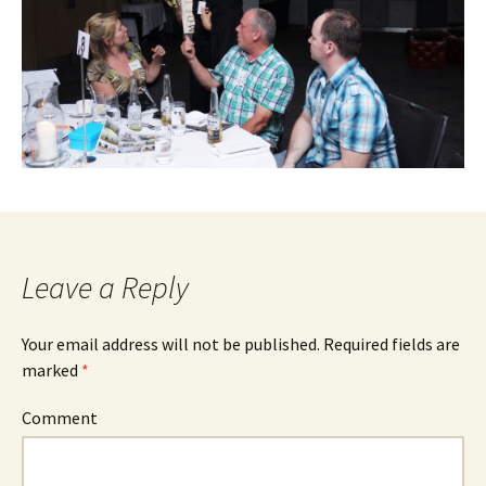
Leave a Reply
Your email address will not be published.
Required fields are
marked
*
Comment