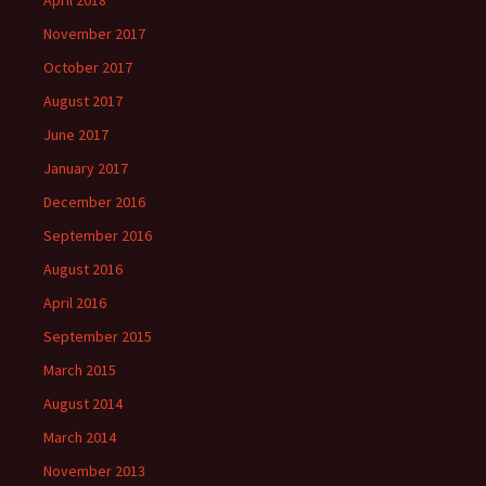
November 2017
October 2017
August 2017
June 2017
January 2017
December 2016
September 2016
August 2016
April 2016
September 2015
March 2015
August 2014
March 2014
November 2013