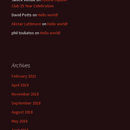
Club 25 Year Celebration
David Potts
on
Hello world!
Alistair Lattimore
on
Hello world!
phil touliatos
on
Hello world!
Archives
February 2021
April 2019
November 2018
September 2018
August 2018
May 2018
April 2018