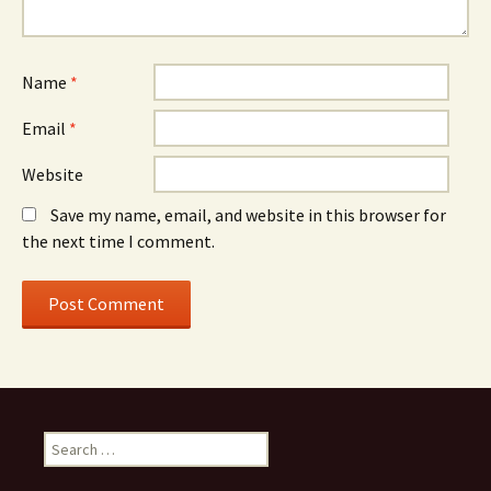
Name
*
Email
*
Website
Save my name, email, and website in this browser for
the next time I comment.
S
e
a