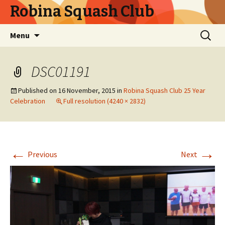
Robina Squash Club
Skip
Search
Menu
to
for:
content
DSC01191
Published on
16 November, 2015
in
Robina Squash Club 25 Year
Celebration
Full resolution (4240 × 2832)
←
→
Previous
Next