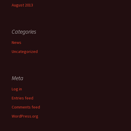
August 2013
Categories
News
Uncategorized
Meta
Log in
Entries feed
Comments feed
WordPress.org