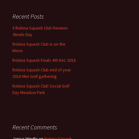
r
c
Recent Posts
h
f
X Robina Squash Club Reunion
o
.Bowls Day
r
Robina Squash Club is on the
:
Move .
Robina Squash Finals 4th Dec 2018
Robina Squash Club end of year
2018 Mini Golf gathering
Robina Squash Club Social Golf
Day Meadow Park
Recent Comments
Janice Windle
on
Robina Squash