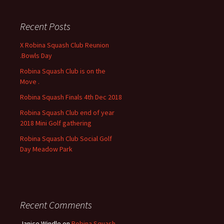
r
c
Recent Posts
h
f
X Robina Squash Club Reunion
o
.Bowls Day
r
Robina Squash Club is on the
:
Move .
Robina Squash Finals 4th Dec 2018
Robina Squash Club end of year
2018 Mini Golf gathering
Robina Squash Club Social Golf
Day Meadow Park
Recent Comments
Janice Windle
on
Robina Squash