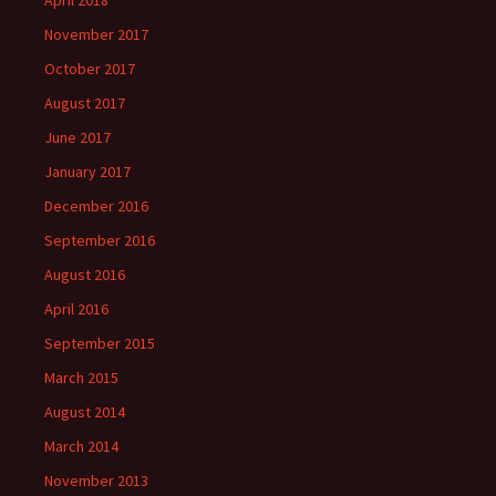
November 2017
October 2017
August 2017
June 2017
January 2017
December 2016
September 2016
August 2016
April 2016
September 2015
March 2015
August 2014
March 2014
November 2013