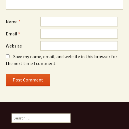
Name
*
Email
*
Website
Save my name, email, and website in this browser for
the next time I comment.
S
e
a