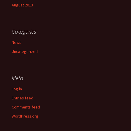
August 2013
Categories
News
Uncategorized
Meta
Log in
Entries feed
Comments feed
WordPress.org