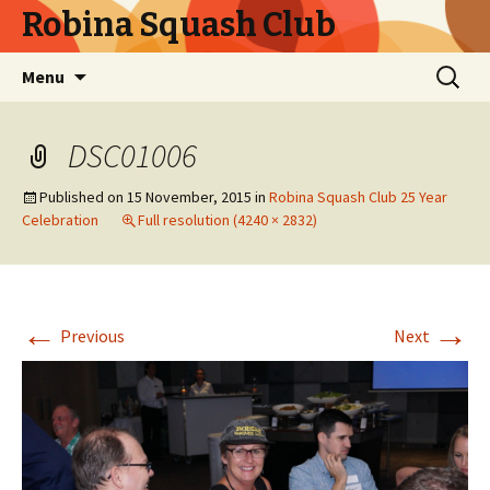
Robina Squash Club
Skip
Search
Menu
to
for:
content
DSC01006
Published on
15 November, 2015
in
Robina Squash Club 25 Year
Celebration
Full resolution (4240 × 2832)
←
→
Previous
Next