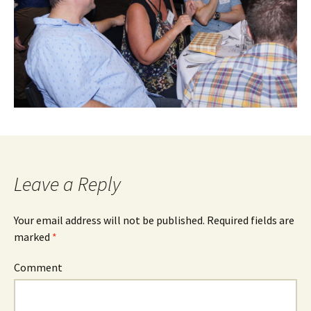
Leave a Reply
Your email address will not be published.
Required fields are
marked
*
Comment