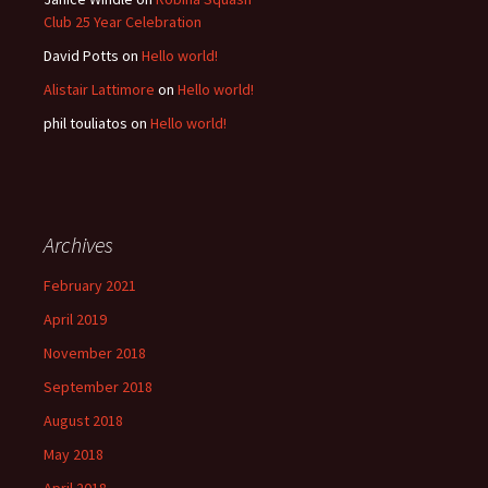
Club 25 Year Celebration
David Potts
on
Hello world!
Alistair Lattimore
on
Hello world!
phil touliatos
on
Hello world!
Archives
February 2021
April 2019
November 2018
September 2018
August 2018
May 2018
April 2018