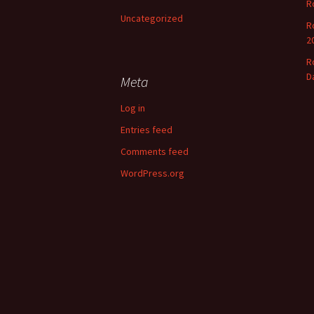
R
o
Uncategorized
r
R
:
2
R
D
Meta
Log in
Entries feed
Comments feed
WordPress.org