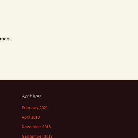
mment.
Archives
February 2021
April 2019
November 2018
September 2018