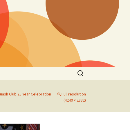
Search
for:
uash Club 25 Year Celebration
Full resolution
(4240 × 2832)