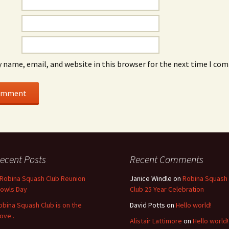
 name, email, and website in this browser for the next time I co
ecent Posts
Recent Comments
 Robina Squash Club Reunion
Janice Windle
on
Robina Squash
Bowls Day
Club 25 Year Celebration
obina Squash Club is on the
David Potts
on
Hello world!
ove .
Alistair Lattimore
on
Hello world!