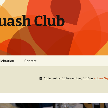
uash Club
elebration
Contact
Published on
15 November, 2015
in
Robina Sq