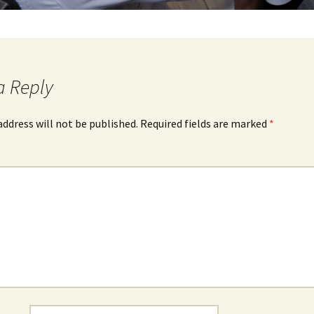
a Reply
address will not be published.
Required fields are marked
*