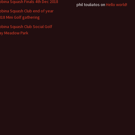
obina Squash Finals 4th Dec 2018
phil touliatos
on
Hello world!
obina Squash Club end of year
018 Mini Golf gathering
obina Squash Club Social Golf
ay Meadow Park