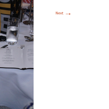
→
Next