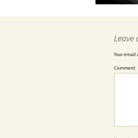
Leave 
Your email 
Comment