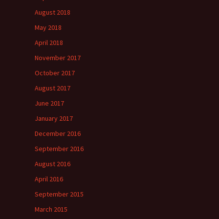
August 2018
May 2018
April 2018
November 2017
October 2017
August 2017
June 2017
January 2017
December 2016
September 2016
August 2016
April 2016
September 2015
March 2015