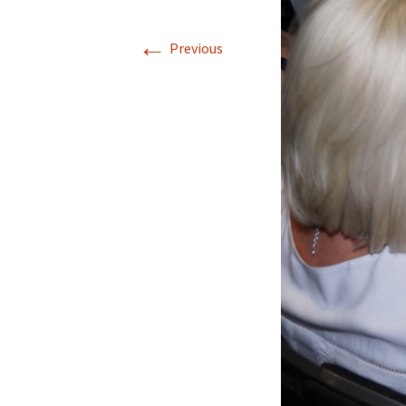
←
Previous