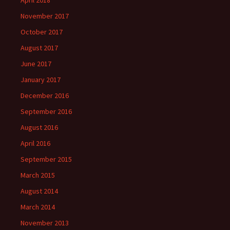
November 2017
October 2017
August 2017
June 2017
January 2017
December 2016
September 2016
August 2016
April 2016
September 2015
March 2015
August 2014
March 2014
November 2013