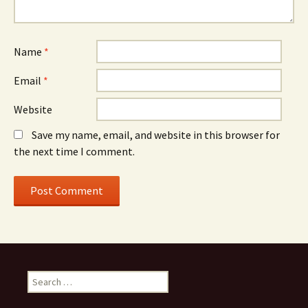
Name
*
Email
*
Website
Save my name, email, and website in this browser for
the next time I comment.
S
e
a