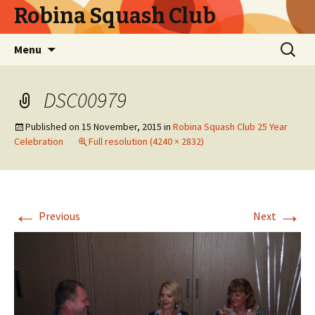
Robina Squash Club
Skip
Search
Menu
to
for:
content
DSC00979
Published on
15 November, 2015
in
Robina Squash Club 25 Year
Celebration
Full resolution (4240 × 2832)
←
→
Previous
Next