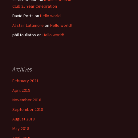
Club 25 Year Celebration
David Potts
on
Hello world!
Alistair Lattimore
on
Hello world!
phil touliatos
on
Hello world!
Archives
February 2021
April 2019
November 2018
September 2018
August 2018
May 2018
April 2018