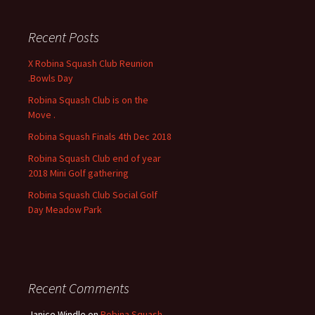
r
c
Recent Posts
h
f
X Robina Squash Club Reunion
o
.Bowls Day
r
Robina Squash Club is on the
:
Move .
Robina Squash Finals 4th Dec 2018
Robina Squash Club end of year
2018 Mini Golf gathering
Robina Squash Club Social Golf
Day Meadow Park
Recent Comments
Janice Windle
on
Robina Squash