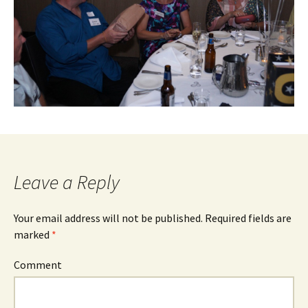
Leave a Reply
Your email address will not be published.
Required fields are
marked
*
Comment