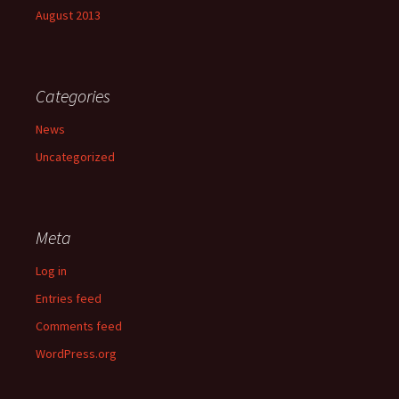
August 2013
Categories
News
Uncategorized
Meta
Log in
Entries feed
Comments feed
WordPress.org