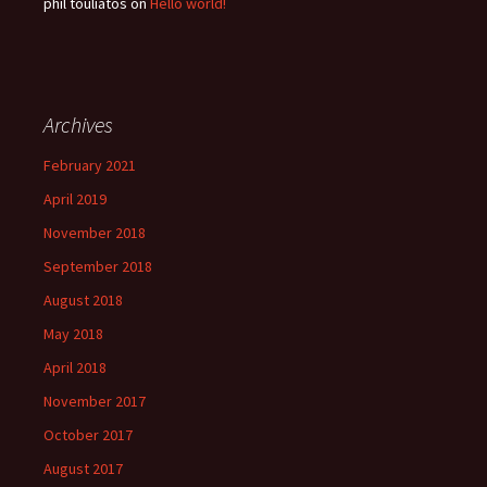
phil touliatos
on
Hello world!
Archives
February 2021
April 2019
November 2018
September 2018
August 2018
May 2018
April 2018
November 2017
October 2017
August 2017