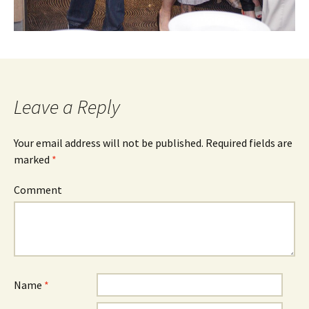
Leave a Reply
Your email address will not be published.
Required fields are
marked
*
Comment
Name
*