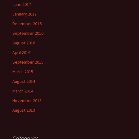
June 2017
January 2017
December 2016
September 2016
August 2016
April 2016
September 2015
March 2015
August 2014
March 2014
November 2013
August 2013
Categories