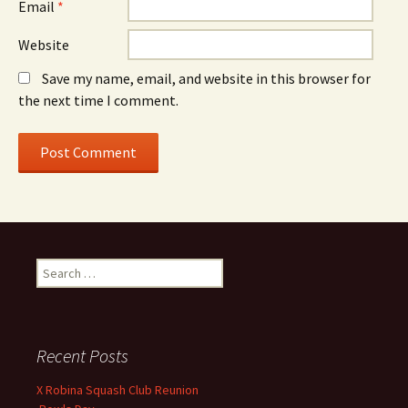
Email
*
Website
Save my name, email, and website in this browser for
the next time I comment.
S
e
a
r
c
Recent Posts
h
f
X Robina Squash Club Reunion
o