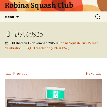
Robina Squash Club
Skip
Search
Menu
to
for:
content
DSC00915
Published on
15 November, 2015
in
Robina Squash Club 25 Year
Celebration
Full resolution (2832 × 4240)
←
→
Previous
Next