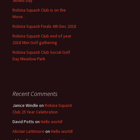
.Bowls Day
r
Robina Squash Club is on the
:
Move .
Robina Squash Finals 4th Dec 2018
Robina Squash Club end of year
2018 Mini Golf gathering
Robina Squash Club Social Golf
Day Meadow Park
Recent Comments
Janice Windle
on
Robina Squash
Club 25 Year Celebration
David Potts
on
Hello world!
Alistair Lattimore
on
Hello world!