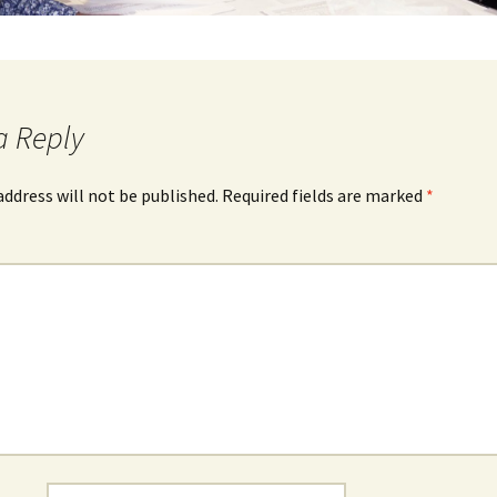
a Reply
address will not be published.
Required fields are marked
*