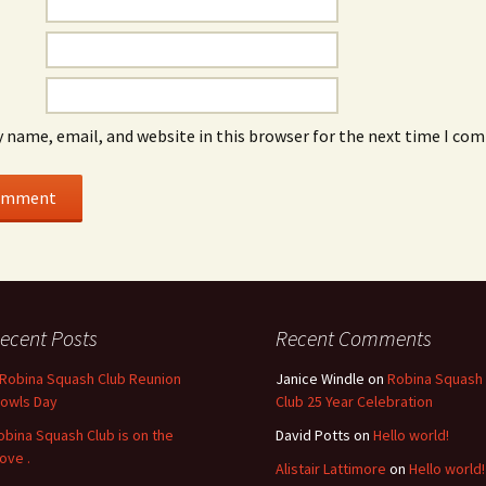
 name, email, and website in this browser for the next time I co
ecent Posts
Recent Comments
 Robina Squash Club Reunion
Janice Windle
on
Robina Squash
Bowls Day
Club 25 Year Celebration
obina Squash Club is on the
David Potts
on
Hello world!
ove .
Alistair Lattimore
on
Hello world!