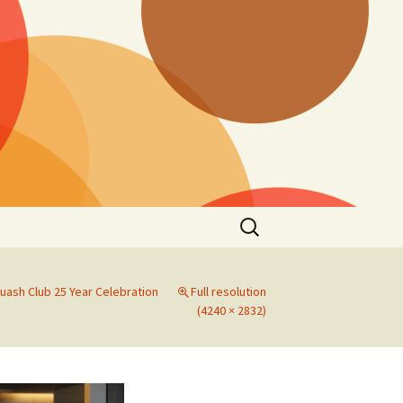
Search
for:
uash Club 25 Year Celebration
Full resolution
(4240 × 2832)