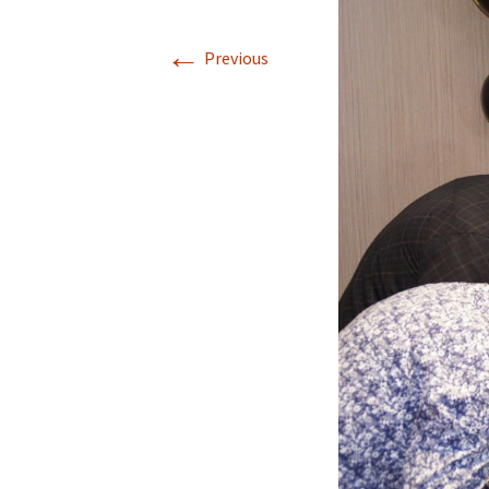
←
Previous