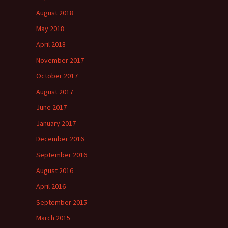
August 2018
May 2018
April 2018
November 2017
October 2017
August 2017
June 2017
January 2017
December 2016
September 2016
August 2016
April 2016
September 2015
March 2015