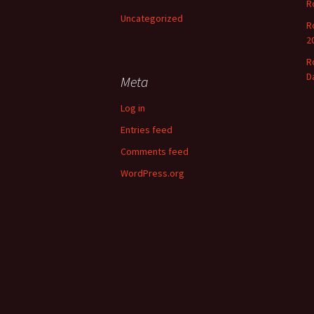
R
o
Uncategorized
r
R
:
2
R
D
Meta
Log in
Entries feed
Comments feed
WordPress.org