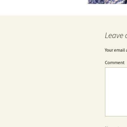
Leave 
Your email 
Comment