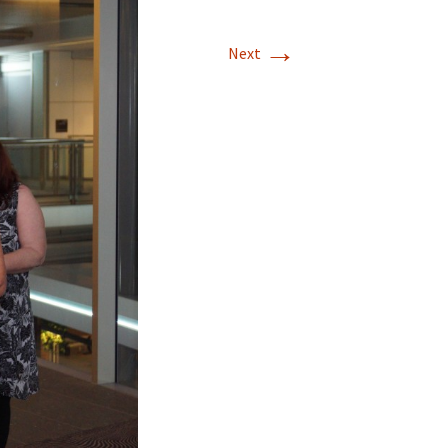
→
Next