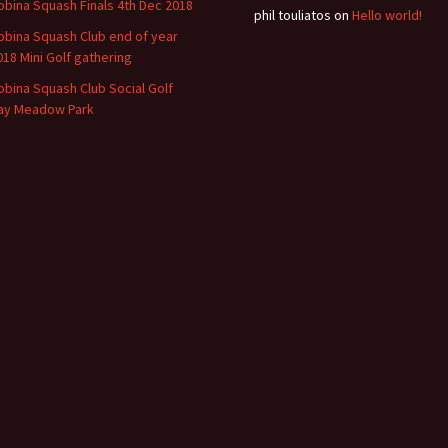
obina Squash Finals 4th Dec 2018
phil touliatos
on
Hello world!
obina Squash Club end of year
018 Mini Golf gathering
obina Squash Club Social Golf
ay Meadow Park