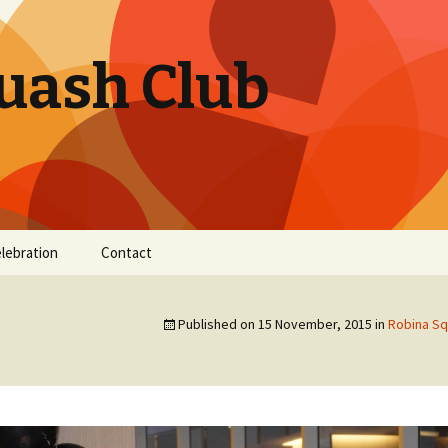
uash Club
elebration
Contact
Published on
15 November, 2015
in
Robina Sq