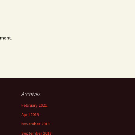
mment.
Archives
February 2021
April 2019
November 2018
September 2018