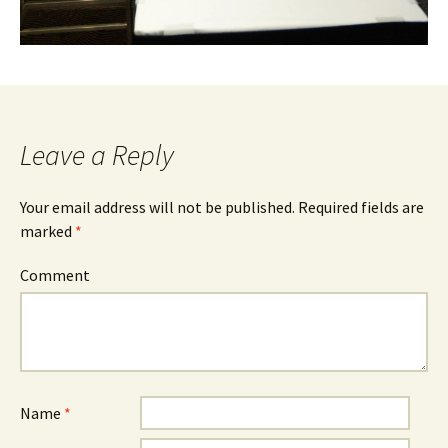
Leave a Reply
Your email address will not be published.
Required fields are
marked
*
Comment
Name
*