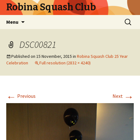
Robina Squash Club
Skip
Search
Menu
to
for:
content
DSC00821
Published on
15 November, 2015
in
Robina Squash Club 25 Year
Celebration
Full resolution (2832 × 4240)
←
→
Previous
Next