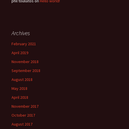
phil touliatos
on
Hello world!
Archives
February 2021
April 2019
November 2018
September 2018
August 2018
May 2018
April 2018
November 2017
October 2017
August 2017