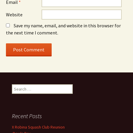
Email
*
Website
Save my name, email, and website in this browser for
the next time I comment.
S
e
a
r
c
Recent Posts
h
f
X Robina Squash Club Reunion
o