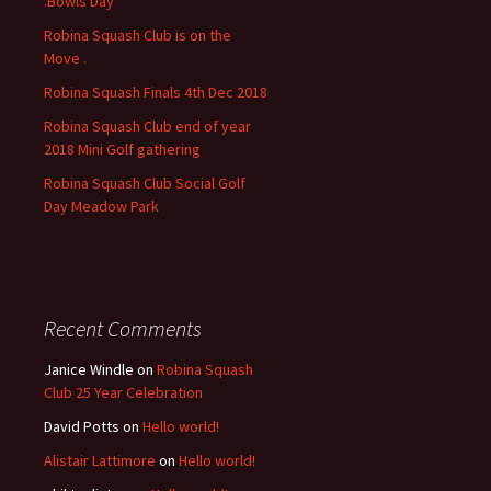
.Bowls Day
r
Robina Squash Club is on the
:
Move .
Robina Squash Finals 4th Dec 2018
Robina Squash Club end of year
2018 Mini Golf gathering
Robina Squash Club Social Golf
Day Meadow Park
Recent Comments
Janice Windle
on
Robina Squash
Club 25 Year Celebration
David Potts
on
Hello world!
Alistair Lattimore
on
Hello world!