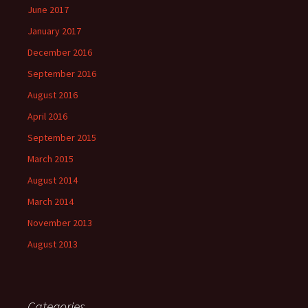
June 2017
January 2017
December 2016
September 2016
August 2016
April 2016
September 2015
March 2015
August 2014
March 2014
November 2013
August 2013
Categories